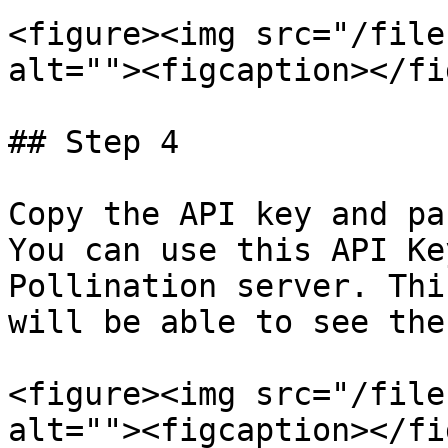
<figure><img src="/file
alt=""><figcaption></fi
## Step 4

Copy the API key and pa
You can use this API Ke
Pollination server. Thi
will be able to see the
<figure><img src="/file
alt=""><figcaption></fi