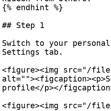
{% endhint %}

## Step 1

Switch to your personal
Settings tab.

<figure><img src="/file
alt=""><figcaption><p>S
profile</p></figcaption
<figure><img src="/file