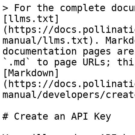
> For the complete docu
[llms.txt]
(https://docs.pollinati
manual/llms.txt). Markd
documentation pages are
`.md` to page URLs; thi
[Markdown]
(https://docs.pollinati
manual/developers/creat
# Create an API Key
