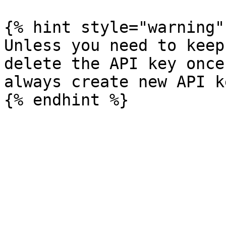
{% hint style="warning" 
Unless you need to keep
delete the API key once
always create new API k