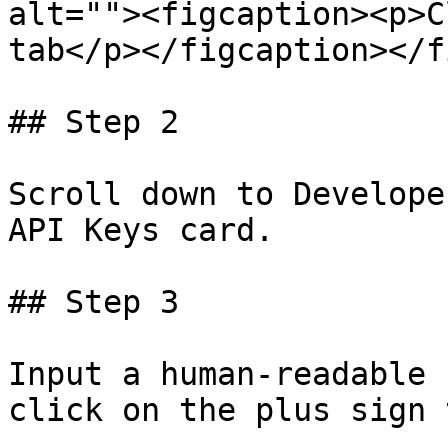
alt=""><figcaption><p>C
tab</p></figcaption></f
## Step 2

Scroll down to Develope
API Keys card.

## Step 3

Input a human-readable 
click on the plus sign 