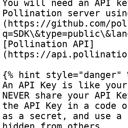
You will need an API ke
Pollination server usin
(https://github.com/pol
q=SDK\&type=public\&lan
[Pollination API]
(https://api.pollinatio
{% hint style="danger" %
An API Key is like your
NEVER share your API Ke
the API Key in a code o
as a secret, and use a 
hidden from others.
