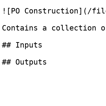
![PO Construction](/fil
Contains a collection o
## Inputs
