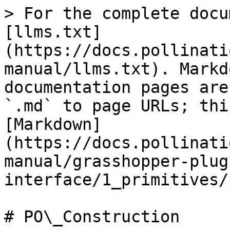
> For the complete docu
[llms.txt]
(https://docs.pollinati
manual/llms.txt). Markd
documentation pages are
`.md` to page URLs; thi
[Markdown]
(https://docs.pollinati
manual/grasshopper-plug
interface/1_primitives/
# PO\_Construction
