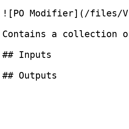
![PO Modifier](/files/V
Contains a collection o
## Inputs
