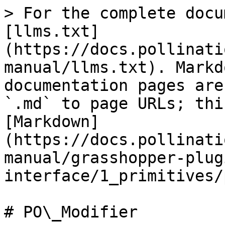
> For the complete docu
[llms.txt]
(https://docs.pollinati
manual/llms.txt). Markd
documentation pages are
`.md` to page URLs; thi
[Markdown]
(https://docs.pollinati
manual/grasshopper-plug
interface/1_primitives/
# PO\_Modifier
