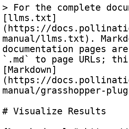
> For the complete docu
[llms.txt]
(https://docs.pollinati
manual/llms.txt). Markd
documentation pages are
`.md` to page URLs; thi
[Markdown]
(https://docs.pollinati
manual/grasshopper-plug
# Visualize Results
