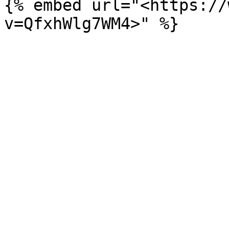
{% embed url="<https://