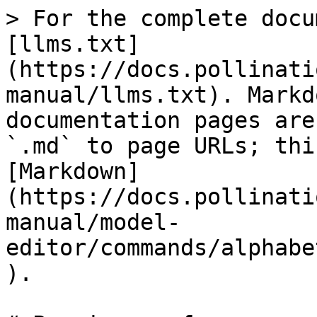
> For the complete docu
[llms.txt]
(https://docs.pollinati
manual/llms.txt). Markd
documentation pages are
`.md` to page URLs; thi
[Markdown]
(https://docs.pollinati
manual/model-
editor/commands/alphabe
).
