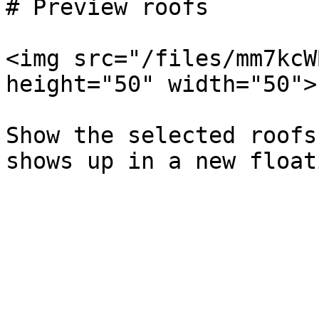
# Preview roofs

<img src="/files/mm7kcW
height="50" width="50">

Show the selected roofs