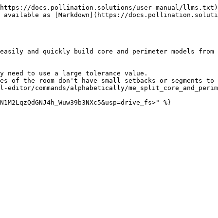
https://docs.pollination.solutions/user-manual/llms.txt)
 available as [Markdown](https://docs.pollination.soluti
easily and quickly build core and perimeter models from 
y need to use a large tolerance value.

es of the room don't have small setbacks or segments to 
l-editor/commands/alphabetically/me_split_core_and_perim