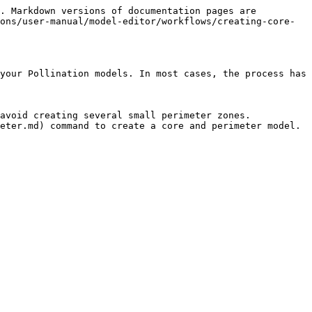
. Markdown versions of documentation pages are 
ons/user-manual/model-editor/workflows/creating-core-
your Pollination models. In most cases, the process has 
avoid creating several small perimeter zones.

eter.md) command to create a core and perimeter model.
