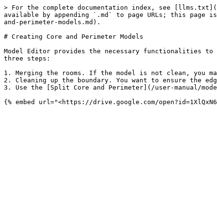
> For the complete documentation index, see [llms.txt](
available by appending `.md` to page URLs; this page is
and-perimeter-models.md).

# Creating Core and Perimeter Models

Model Editor provides the necessary functionalities to 
three steps:

1. Merging the rooms. If the model is not clean, you ma
2. Cleaning up the boundary. You want to ensure the edg
3. Use the [Split Core and Perimeter](/user-manual/mode