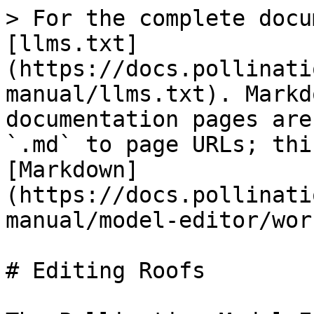
> For the complete docu
[llms.txt]
(https://docs.pollinati
manual/llms.txt). Markd
documentation pages are
`.md` to page URLs; thi
[Markdown]
(https://docs.pollinati
manual/model-editor/wor
# Editing Roofs
