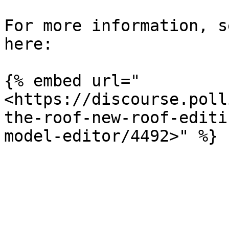
For more information, s
here:

{% embed url="
<https://discourse.poll
the-roof-new-roof-editi