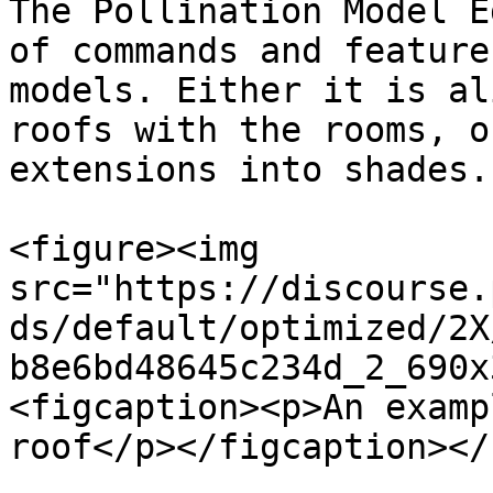
The Pollination Model E
of commands and feature
models. Either it is al
roofs with the rooms, o
extensions into shades.

<figure><img 
src="https://discourse.
ds/default/optimized/2X
b8e6bd48645c234d_2_690x
<figcaption><p>An examp
roof</p></figcaption></