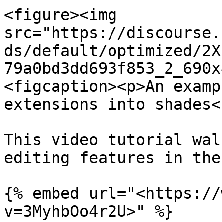
<figure><img 
src="https://discourse.
ds/default/optimized/2X
79a0bd3dd693f853_2_690x
<figcaption><p>An examp
extensions into shades<
This video tutorial wal
editing features in the
{% embed url="<https://
v=3MyhbOo4r2U>" %}
