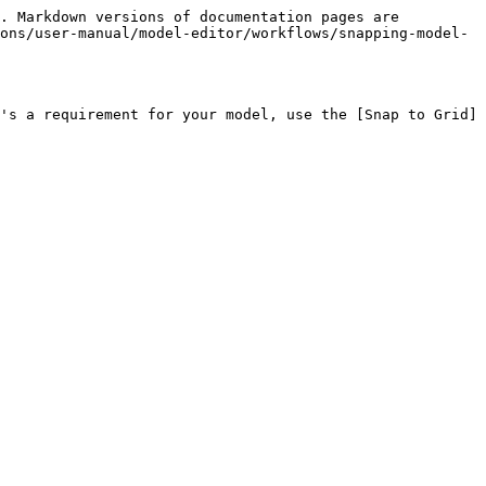
. Markdown versions of documentation pages are 
ons/user-manual/model-editor/workflows/snapping-model-
's a requirement for your model, use the [Snap to Grid]