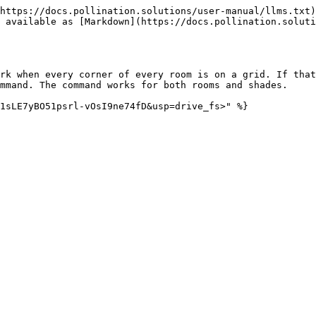
https://docs.pollination.solutions/user-manual/llms.txt)
 available as [Markdown](https://docs.pollination.soluti
rk when every corner of every room is on a grid. If that
mmand. The command works for both rooms and shades.
