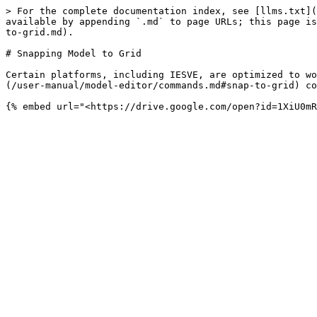
> For the complete documentation index, see [llms.txt](
available by appending `.md` to page URLs; this page is
to-grid.md).

# Snapping Model to Grid

Certain platforms, including IESVE, are optimized to wo
(/user-manual/model-editor/commands.md#snap-to-grid) co