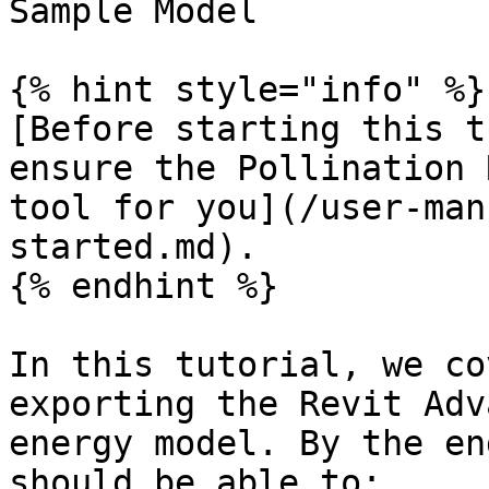
Sample Model

{% hint style="info" %}

[Before starting this t
ensure the Pollination 
tool for you](/user-man
started.md).

{% endhint %}

In this tutorial, we co
exporting the Revit Adv
energy model. By the en
should be able to:
