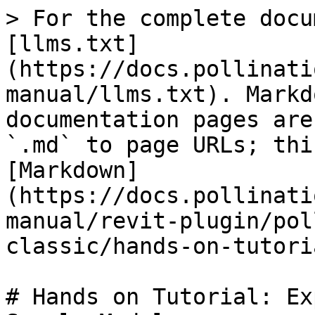
> For the complete docu
[llms.txt]
(https://docs.pollinati
manual/llms.txt). Markd
documentation pages are
`.md` to page URLs; thi
[Markdown]
(https://docs.pollinati
manual/revit-plugin/pol
classic/hands-on-tutori
# Hands on Tutorial: Ex