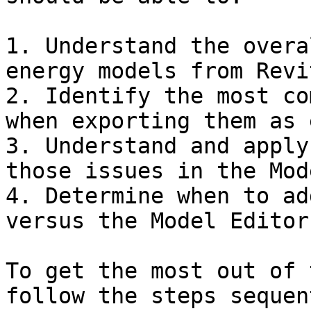
1. Understand the overa
energy models from Revit
2. Identify the most co
when exporting them as 
3. Understand and apply
those issues in the Mod
4. Determine when to ad
versus the Model Editor

To get the most out of 
follow the steps sequen