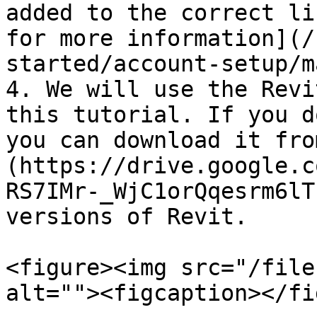
added to the correct li
for more information](/
started/account-setup/m
4. We will use the Revi
this tutorial. If you d
you can download it fro
(https://drive.google.c
RS7IMr-_WjC1orQqesrm6lT
versions of Revit.

<figure><img src="/file