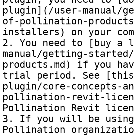
plugin](/user-manual/ge
of-pollination-products
installers) on your com
2. You need to [buy a l
manual/getting-started/
products.md) if you hav
trial period. See [this
plugin/core-concepts-an
pollination-revit-licen
Pollination Revit licens
3. If you will be using
Pollination organizatio