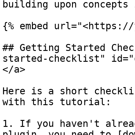
building upon concepts 
{% embed url="<https://
## Getting Started Chec
started-checklist" id="
</a>

Here is a short checkli
with this tutorial:

1. If you haven't alrea
plugin, you need to [do