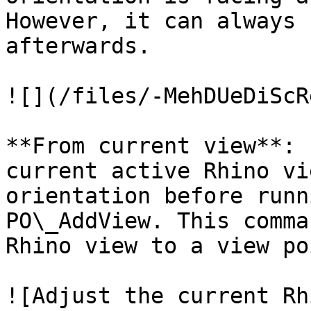
However, it can always 
afterwards.

![](/files/-MehDUeDiScR
**From current view**: 
current active Rhino vi
orientation before runn
PO\_AddView. This comma
Rhino view to a view po
![Adjust the current Rh