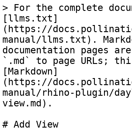
> For the complete docu
[llms.txt]
(https://docs.pollinati
manual/llms.txt). Markd
documentation pages are
`.md` to page URLs; thi
[Markdown]
(https://docs.pollinati
manual/rhino-plugin/day
view.md).

# Add View
