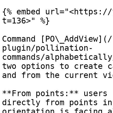
{% embed url="<https://
t=136>" %}

Command [PO\_AddView](/
plugin/pollination-
commands/alphabetically
two options to create c
and from the current vie
**From points:** users 
directly from points in
orientation is facing a