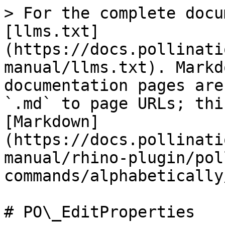
> For the complete docu
[llms.txt]
(https://docs.pollinati
manual/llms.txt). Markd
documentation pages are
`.md` to page URLs; thi
[Markdown]
(https://docs.pollinati
manual/rhino-plugin/pol
commands/alphabetically
# PO\_EditProperties
