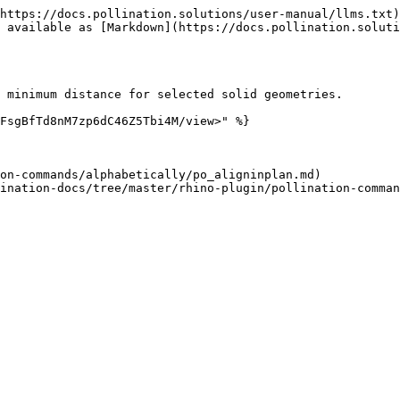
https://docs.pollination.solutions/user-manual/llms.txt)
 available as [Markdown](https://docs.pollination.soluti
 minimum distance for selected solid geometries.

FsgBfTd8nM7zp6dC46Z5Tbi4M/view>" %}

on-commands/alphabetically/po_aligninplan.md)
