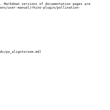
. Markdown versions of documentation pages are 
ons/user-manual/rhino-plugin/pollination-