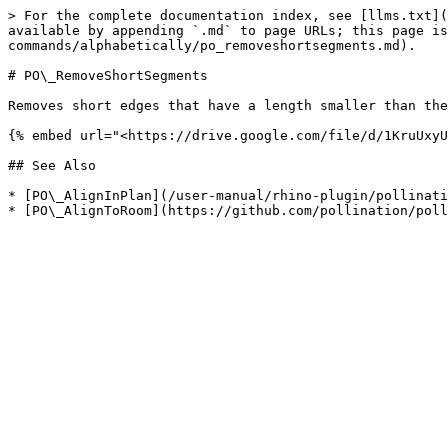
> For the complete documentation index, see [llms.txt](
available by appending `.md` to page URLs; this page is
commands/alphabetically/po_removeshortsegments.md).

# PO\_RemoveShortSegments

Removes short edges that have a length smaller than the
{% embed url="<https://drive.google.com/file/d/1KruUxyU
## See Also

* [PO\_AlignInPlan](/user-manual/rhino-plugin/pollinati