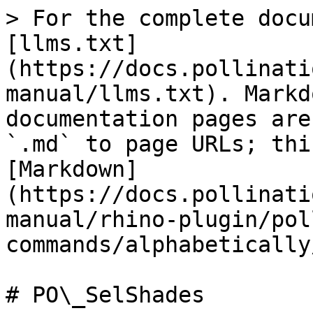
> For the complete docu
[llms.txt]
(https://docs.pollinati
manual/llms.txt). Markd
documentation pages are
`.md` to page URLs; thi
[Markdown]
(https://docs.pollinati
manual/rhino-plugin/pol
commands/alphabetically
# PO\_SelShades
