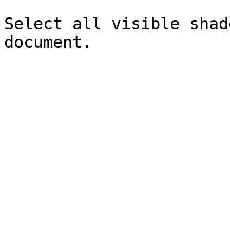
Select all visible shad