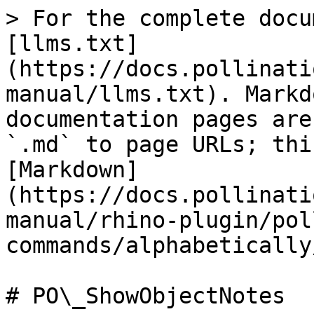
> For the complete docu
[llms.txt]
(https://docs.pollinati
manual/llms.txt). Markd
documentation pages are
`.md` to page URLs; thi
[Markdown]
(https://docs.pollinati
manual/rhino-plugin/pol
commands/alphabetically
# PO\_ShowObjectNotes
