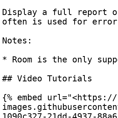
Display a full report o
often is used for errors
Notes:

* Room is the only supp
## Video Tutorials

{% embed url="<https://
images.githubuserconten
1090c327-21dd-4937-88a6