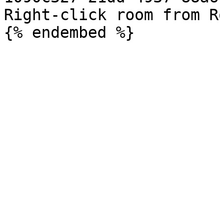
Right-click room from R