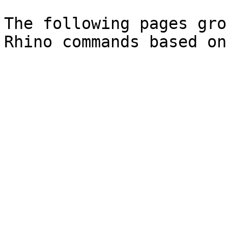
The following pages gro