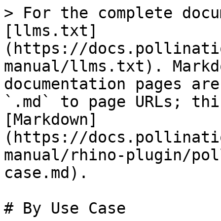
> For the complete docu
[llms.txt]
(https://docs.pollinati
manual/llms.txt). Markd
documentation pages are
`.md` to page URLs; thi
[Markdown]
(https://docs.pollinati
manual/rhino-plugin/pol
case.md).

# By Use Case
