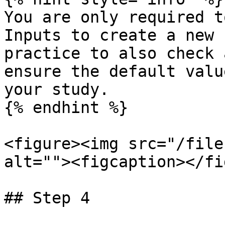
You are only required t
Inputs to create a new 
practice to also check 
ensure the default valu
your study.

{% endhint %}

<figure><img src="/file
alt=""><figcaption></fi
## Step 4
