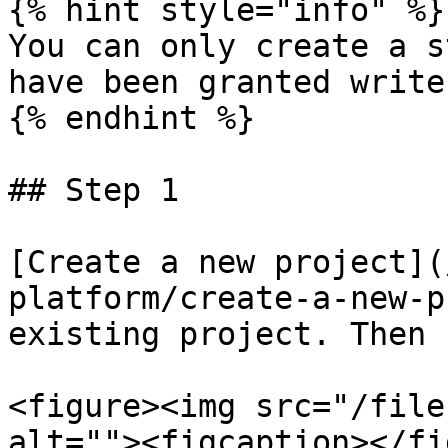
{% hint style="info" %}

You can only create a s
have been granted write
{% endhint %}

## Step 1

[Create a new project](
platform/create-a-new-p
existing project. Then 
<figure><img src="/file
alt=""><figcaption></fi