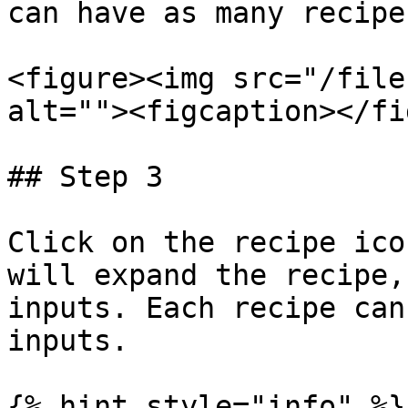
can have as many recipe
<figure><img src="/file
alt=""><figcaption></fi
## Step 3

Click on the recipe ico
will expand the recipe,
inputs. Each recipe can
inputs.

{% hint style="info" %}
