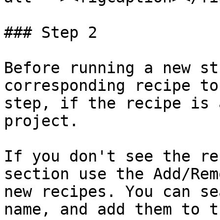
### Step 2

Before running a new st
corresponding recipe to
step, if the recipe is 
project.

If you don't see the re
section use the Add/Rem
new recipes. You can se
name, and add them to t