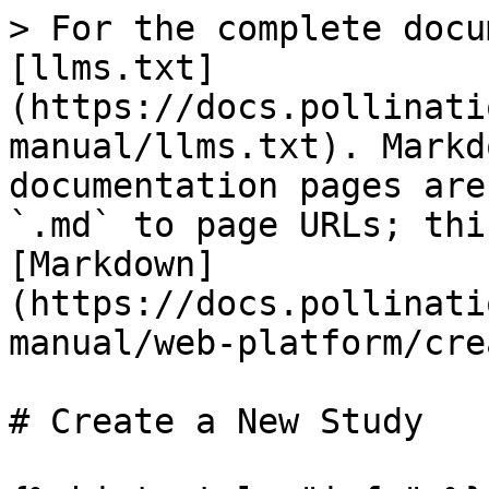
> For the complete docu
[llms.txt]
(https://docs.pollinati
manual/llms.txt). Markd
documentation pages are
`.md` to page URLs; thi
[Markdown]
(https://docs.pollinati
manual/web-platform/cre
# Create a New Study
