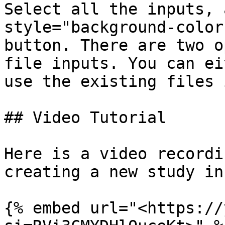
Select all the inputs, 
style="background-color
button. There are two o
file inputs. You can ei
use the existing files 
## Video Tutorial

Here is a video recordi
creating a new study in
{% embed url="<https://