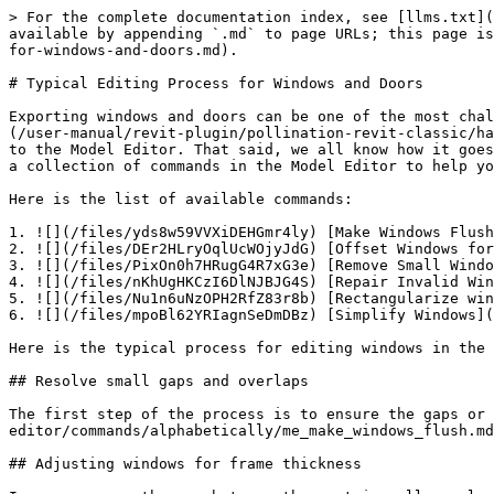
> For the complete documentation index, see [llms.txt](
available by appending `.md` to page URLs; this page is
for-windows-and-doors.md).

# Typical Editing Process for Windows and Doors

Exporting windows and doors can be one of the most chal
(/user-manual/revit-plugin/pollination-revit-classic/ha
to the Model Editor. That said, we all know how it goes
a collection of commands in the Model Editor to help yo
Here is the list of available commands:

1. ![](/files/yds8w59VVXiDEHGmr4ly) [Make Windows Flush
2. ![](/files/DEr2HLryOqlUcWOjyJdG) [Offset Windows for
3. ![](/files/PixOn0h7HRugG4R7xG3e) [Remove Small Windo
4. ![](/files/nKhUgHKCzI6DlNJBJG4S) [Repair Invalid Win
5. ![](/files/Nu1n6uNzOPH2RfZ83r8b) [Rectangularize win
6. ![](/files/mpoBl62YRIagnSeDmDBz) [Simplify Windows](
Here is the typical process for editing windows in the 
## Resolve small gaps and overlaps

The first step of the process is to ensure the gaps or
editor/commands/alphabetically/me_make_windows_flush.md
## Adjusting windows for frame thickness
