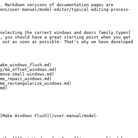
. Markdown versions of documentation pages are 
ons/user-manual/model-editor/typical-editing-process-
selecting the correct windows and doors family types]
, you should have a great starting point when you get 
 out as soon as possible. That's why we have developed 
ake_windows_flush.md)

y/me_offset_windows.md)

move-small-windows.md)

me_repair_windows.md)

me_rectangularize_windows.md)

md)

[Make Windows Flush](/user-manual/model-