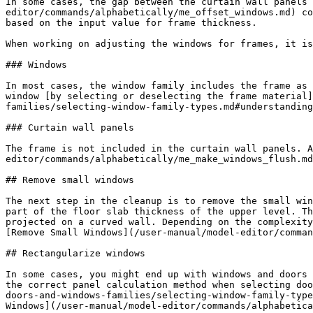
In some cases, the gap between the curtain wall panels 
editor/commands/alphabetically/me_offset_windows.md) co
based on the input value for frame thickness.

When working on adjusting the windows for frames, it is
### Windows

In most cases, the window family includes the frame as 
window [by selecting or deselecting the frame material]
families/selecting-window-family-types.md#understanding
### Curtain wall panels

The frame is not included in the curtain wall panels. A
editor/commands/alphabetically/me_make_windows_flush.md
## Remove small windows

The next step in the cleanup is to remove the small win
part of the floor slab thickness of the upper level. Th
projected on a curved wall. Depending on the complexity
[Remove Small Windows](/user-manual/model-editor/comman
## Rectangularize windows

In some cases, you might end up with windows and doors 
the correct panel calculation method when selecting doo
doors-and-windows-families/selecting-window-family-type
Windows](/user-manual/model-editor/commands/alphabetica