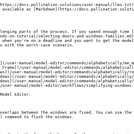
https://docs.pollination.solutions/user-manual/llms.txt)
 available as [Markdown](https://docs.pollination.soluti
lenging parts of the process. If you spend enough time [
nds-on-tutorial/selecting-doors-and-windows-families.md)
 when you're on a deadline and you want to get the model
u with the worst-case scenario.

](/user-manual/model-editor/commands/alphabetically/me_m
 Frame](/user-manual/model-editor/commands/alphabeticall
ws](/user-manual/model-editor/commands/alphabetically/re
dows](/user-manual/model-editor/commands/alphabetically/
dows](/user-manual/model-editor/commands/alphabetically/
/user-manual/model-editor/workflows/simplifying-windows.
Model Editor.

 overlaps between the windows are fixed. You can use the 
) command to flush the windows.
