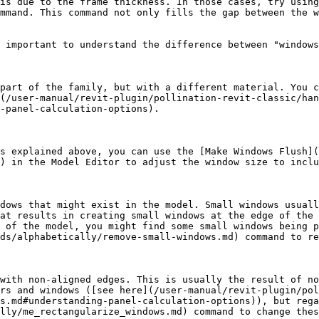
is due to the frame thickness. In those cases, try using
mmand. This command not only fills the gap between the w
 important to understand the difference between "windows
part of the family, but with a different material. You c
(/user-manual/revit-plugin/pollination-revit-classic/han
-panel-calculation-options).

s explained above, you can use the [Make Windows Flush](
) in the Model Editor to adjust the window size to inclu
dows that might exist in the model. Small windows usuall
at results in creating small windows at the edge of the 
 of the model, you might find some small windows being p
ds/alphabetically/remove-small-windows.md) command to re
with non-aligned edges. This is usually the result of no
rs and windows ([see here](/user-manual/revit-plugin/pol
s.md#understanding-panel-calculation-options)), but rega
lly/me_rectangularize_windows.md) command to change thes