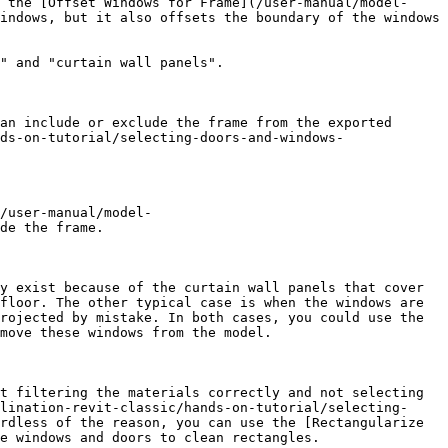
 the [Offset Windows for Frame](/user-manual/model-
indows, but it also offsets the boundary of the windows 
" and "curtain wall panels".

an include or exclude the frame from the exported 
ds-on-tutorial/selecting-doors-and-windows-
/user-manual/model-
de the frame.

y exist because of the curtain wall panels that cover 
floor. The other typical case is when the windows are 
rojected by mistake. In both cases, you could use the 
move these windows from the model.

t filtering the materials correctly and not selecting 
lination-revit-classic/hands-on-tutorial/selecting-
rdless of the reason, you can use the [Rectangularize 
e windows and doors to clean rectangles.
