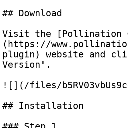
## Download

Visit the [Pollination 
(https://www.pollinatio
plugin) website and cli
Version".

![](/files/b5RV03vbUs9c
## Installation

### Step 1
