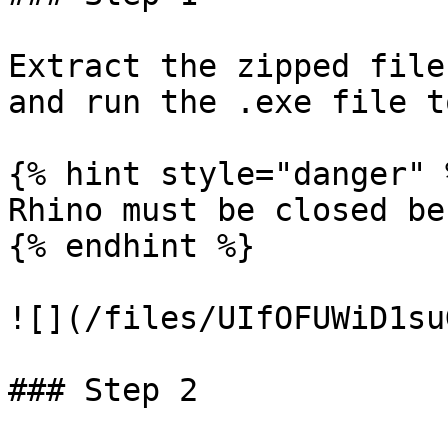
Extract the zipped file
and run the .exe file t
{% hint style="danger" %
Rhino must be closed be
{% endhint %}

![](/files/UIfOFUWiD1su
### Step 2
