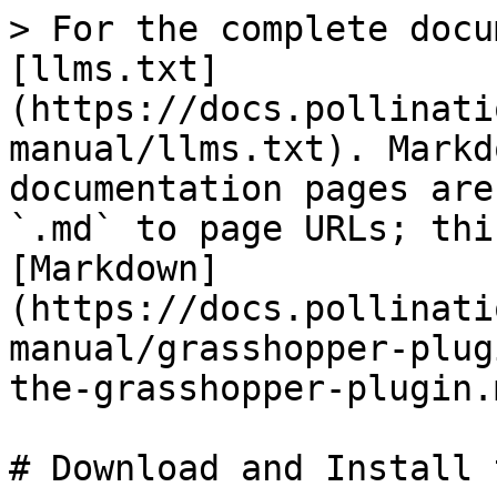
> For the complete docu
[llms.txt]
(https://docs.pollinati
manual/llms.txt). Markd
documentation pages are
`.md` to page URLs; thi
[Markdown]
(https://docs.pollinati
manual/grasshopper-plug
the-grasshopper-plugin.m
# Download and Install 