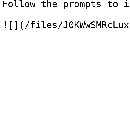
Follow the prompts to i