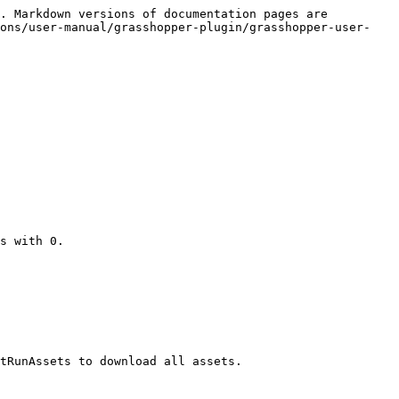
. Markdown versions of documentation pages are 
ions/user-manual/grasshopper-plugin/grasshopper-user-