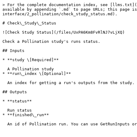
> For the complete documentation index, see [llms.txt](
available by appending `.md` to page URLs; this page is
interface/2_pollination/check_study_status.md).

# Check\_Study\_Status

![Check Study Status](/files/UxPA6Km8FvRlNJ7vLjXQ)

Check a Pollination study's runs status.

## Inputs

* **study \[Required]**

  A Pollination study

* **run\_index \[Optional]**

  An index for getting a run's outputs from the study. By default, it gets the first run from list. Index starts with 0.

## Outputs

* **status**

  Run status

* **finished\_run**
