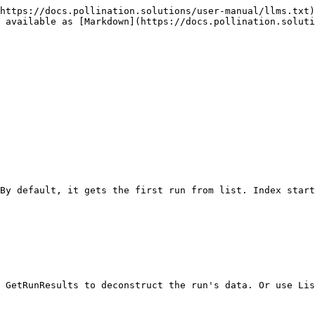
https://docs.pollination.solutions/user-manual/llms.txt)
 available as [Markdown](https://docs.pollination.solut