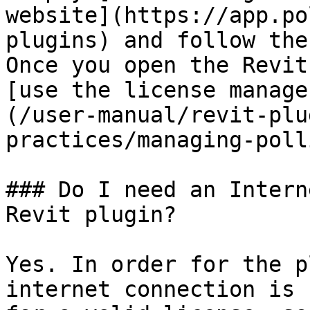
website](https://app.po
plugins) and follow the
Once you open the Revit
[use the license manage
(/user-manual/revit-plu
practices/managing-poll
### Do I need an Intern
Revit plugin?

Yes. In order for the p
internet connection is 