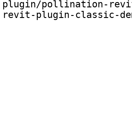
plugin/pollination-revi