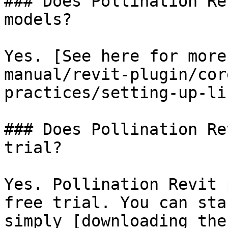
### Does Pollination Re
models?

Yes. [See here for more
manual/revit-plugin/cor
practices/setting-up-li
### Does Pollination Re
trial?

Yes. Pollination Revit 
free trial. You can sta
simply [downloading the