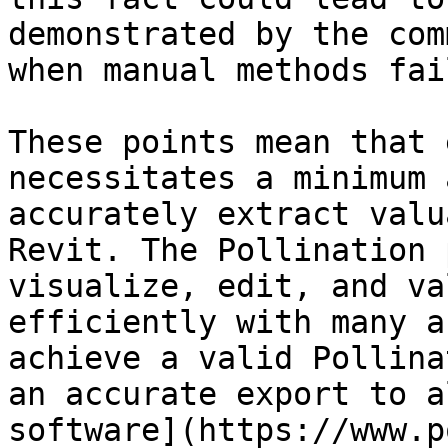
demonstrated by the com
when manual methods fail
These points mean that 
necessitates a minimum 
accurately extract valu
Revit. The Pollination 
visualize, edit, and va
efficiently with many a
achieve a valid Pollina
an accurate export to a
software](https://www.p