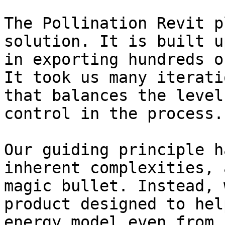
The Pollination Revit p
solution. It is built u
in exporting hundreds o
It took us many iterati
that balances the level
control in the process.

Our guiding principle h
inherent complexities, 
magic bullet. Instead, 
product designed to hel
energy model even from 