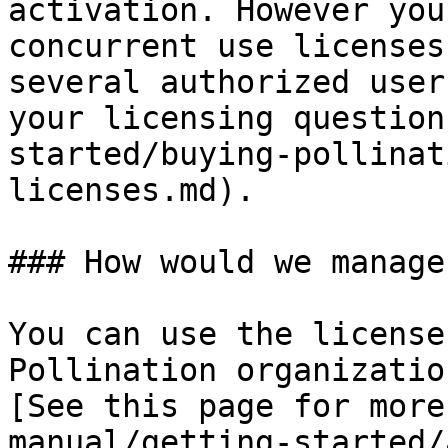
activation. However you
concurrent use licenses
several authorized user
your licensing question
started/buying-pollinat
licenses.md).

### How would we manage
You can use the license
Pollination organizatio
[See this page for more
manual/getting-started/