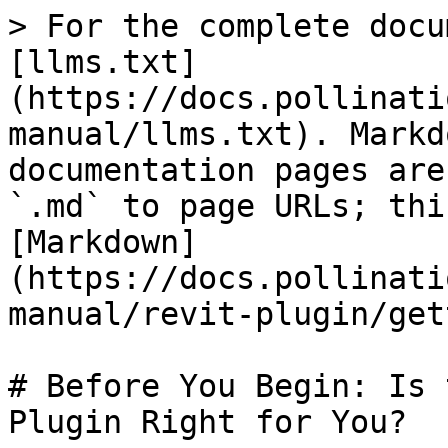
> For the complete docu
[llms.txt]
(https://docs.pollinati
manual/llms.txt). Markd
documentation pages are
`.md` to page URLs; thi
[Markdown]
(https://docs.pollinati
manual/revit-plugin/get
# Before You Begin: Is 
Plugin Right for You?
