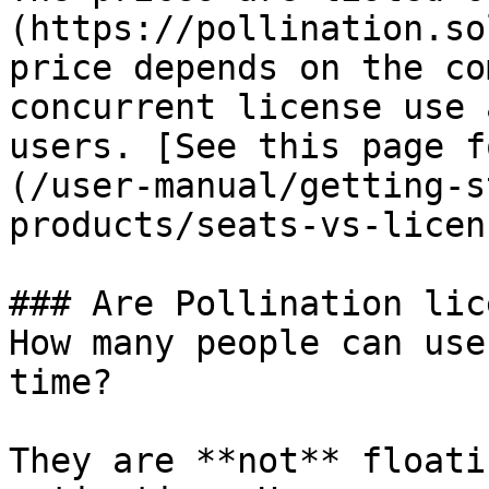
(https://pollination.so
price depends on the co
concurrent license use 
users. [See this page f
(/user-manual/getting-s
products/seats-vs-licen
### Are Pollination lic
How many people can use
time?

They are **not** floati