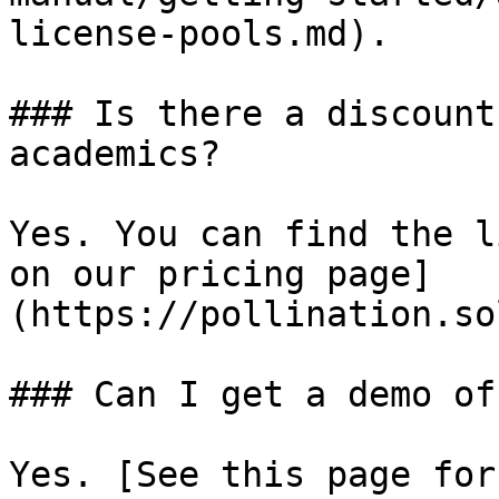
license-pools.md).

### Is there a discount
academics?

Yes. You can find the l
on our pricing page]
(https://pollination.so
### Can I get a demo of
Yes. [See this page for