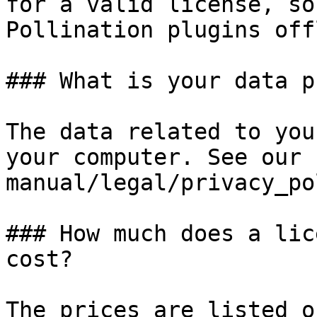
for a valid license, so
Pollination plugins off
### What is your data p
The data related to you
your computer. See our 
manual/legal/privacy_po
### How much does a lic
cost?

The prices are listed o