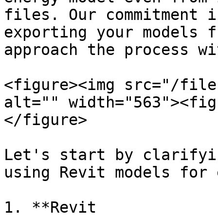
files. Our commitment i
exporting your models f
approach the process wi
<figure><img src="/file
alt="" width="563"><fig
</figure>

Let's start by clarifyi
using Revit models for 
1. **Revit 