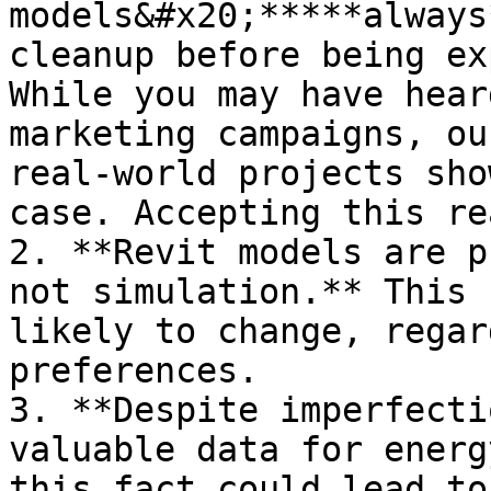
models&#x20;*****always
cleanup before being ex
While you may have hear
marketing campaigns, ou
real-world projects sho
case. Accepting this re
2. **Revit models are p
not simulation.** This 
likely to change, regar
preferences.

3. **Despite imperfecti
valuable data for energ
this fact could lead to