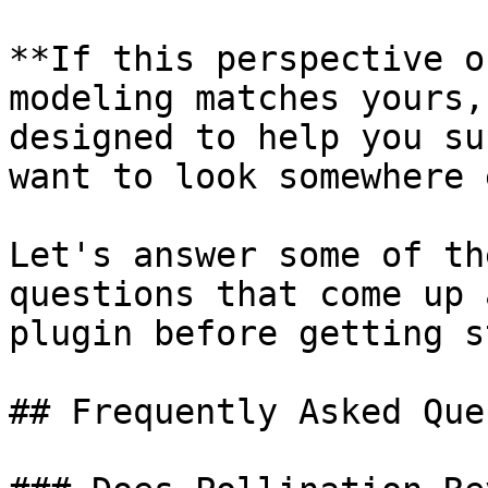
**If this perspective o
modeling matches yours,
designed to help you su
want to look somewhere 
Let's answer some of th
questions that come up 
plugin before getting s
## Frequently Asked Que